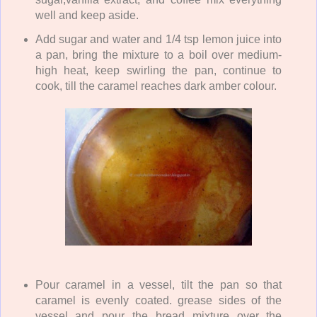
well and keep aside.
Add sugar and water and 1/4 tsp lemon juice into
a pan, bring the mixture to a boil over medium-
high heat, keep swirling the pan, continue to
cook, till the caramel reaches dark amber colour.
Pour caramel in a vessel, tilt the pan so that
caramel is evenly coated. grease sides of the
vessel and pour the bread mixture over the