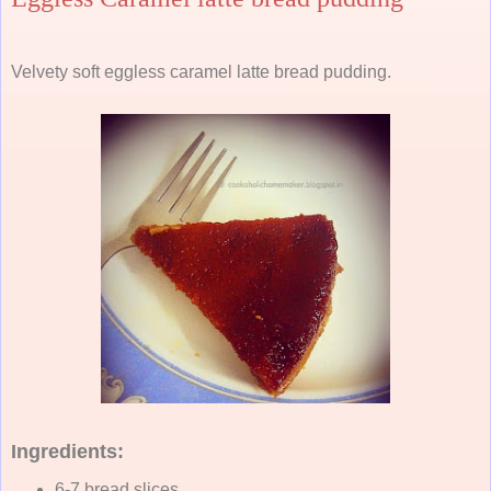
Velvety soft eggless caramel latte bread pudding.
Ingredients:
6-7 bread slices.