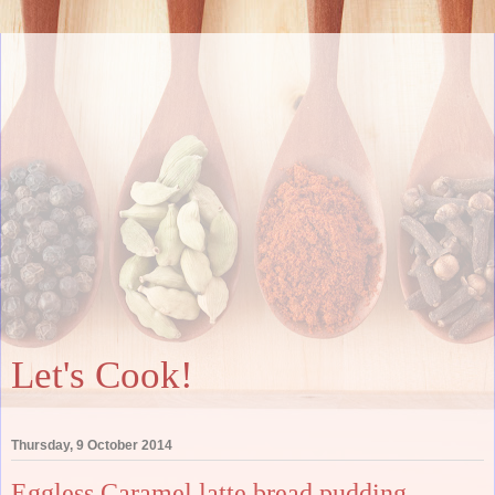
Let's Cook!
Thursday, 9 October 2014
Eggless Caramel latte bread pudding