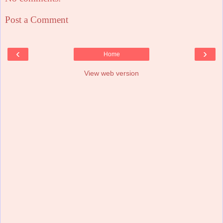
Post a Comment
‹
›
Home
View web version