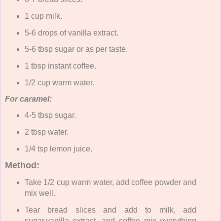
1 cup milk.
5-6 drops of vanilla extract.
5-6 tbsp sugar or as per taste.
1 tbsp instant coffee.
1/2 cup warm water.
For caramel:
4-5 tbsp sugar.
2 tbsp water.
1/4 tsp lemon juice.
Method:
Take 1/2 cup warm water, add coffee powder and
mix well.
Tear bread slices and add to milk, add
sugar,vanilla extract, and coffee mix everything