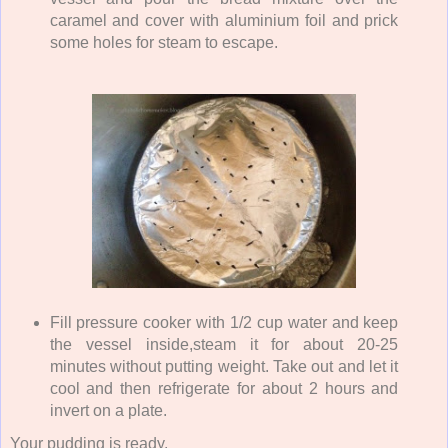
caramel and cover with aluminium foil and prick
some holes for steam to escape.
Fill pressure cooker with 1/2 cup water and keep
the vessel inside,steam it for about 20-25
minutes without putting weight. Take out and let it
cool and then refrigerate for about 2 hours and
invert on a plate.
Your pudding is ready.