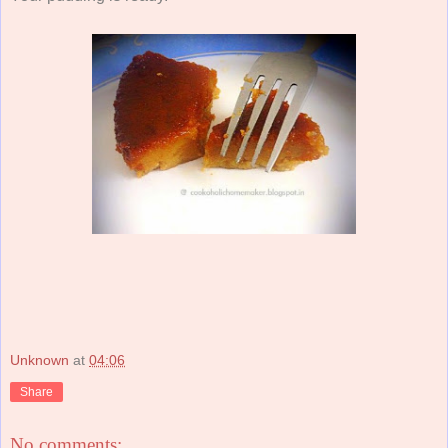
Unknown
at
04:06
Share
No comments: